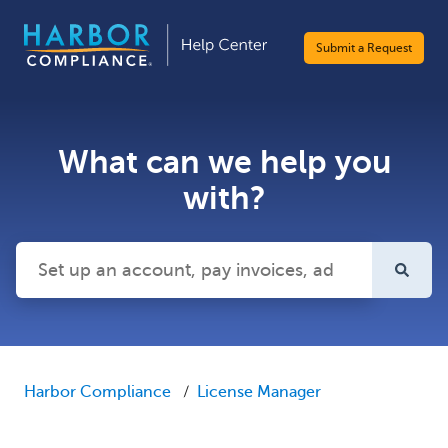
Submit a Request
What can we help you
with?
There are no suggestions because the search field is emp
Harbor Compliance
License Manager