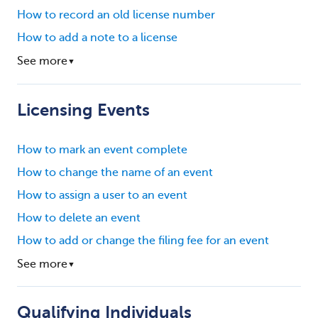
How to record an old license number
How to add a note to a license
See more
▼
Licensing Events
How to mark an event complete
How to change the name of an event
How to assign a user to an event
How to delete an event
How to add or change the filing fee for an event
See more
▼
Qualifying Individuals