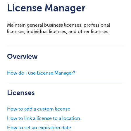
License Manager
Maintain general business licenses, professional
licenses, individual licenses, and other licenses.
Overview
How do I use License Manager?
Licenses
How to add a custom license
How to link a license to a location
How to set an expiration date