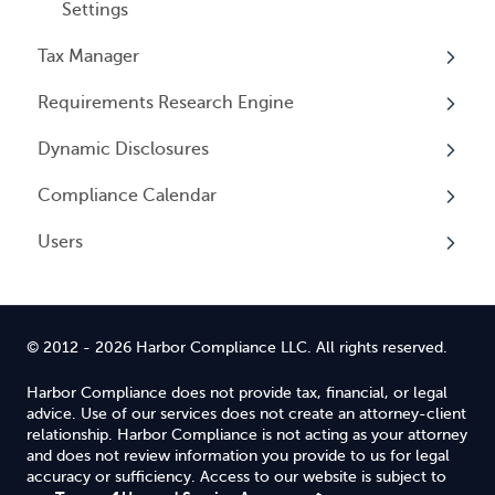
Settings
Tax Manager
Requirements Research Engine
Overview
Dynamic Disclosures
Tax Registrations
Overview
Compliance Calendar
Dynamic Disclosures
Users
Overview
Overview
© 2012 - 2026 Harbor Compliance LLC. All rights reserved.
Harbor Compliance does not provide tax, financial, or legal
advice. Use of our services does not create an attorney-client
relationship. Harbor Compliance is not acting as your attorney
and does not review information you provide to us for legal
accuracy or sufficiency. Access to our website is subject to