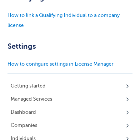
How to link a Qualifying Individual to a company
license
Settings
How to configure settings in License Manager
Getting started
Managed Services
My Profile
Dashboard
Accounts
Beneficial Ownership Information (BOI)
Reporting
Companies
Logging In
Overview
Annual Charitable Solicitation Registration
Individuals
Overview