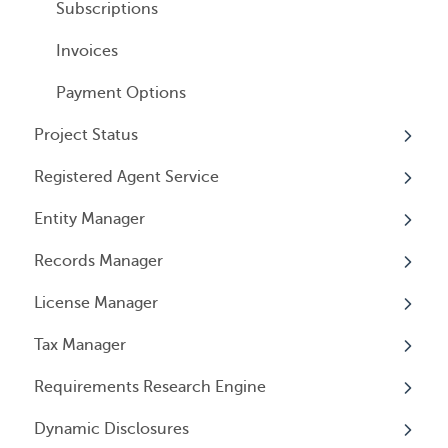
General Information
User Email Preferences
Subscriptions
Invoices
Payment Options
Project Status
Registered Agent Service
Overview
Entity Manager
Overview
Records Manager
Adding Service
Overview
License Manager
Document notification
Annual Reports & Other Entity Registration
Overview
Events
Tax Manager
Cancelling Service
Overview
Entity Registrations
Requirements Research Engine
Using your Service
Licenses
Overview
Dynamic Disclosures
Licensing Events
Tax Registrations
Overview