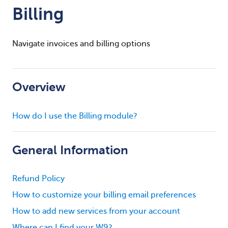
Billing
Navigate invoices and billing options
Overview
How do I use the Billing module?
General Information
Refund Policy
How to customize your billing email preferences
How to add new services from your account
Where can I find your W9?