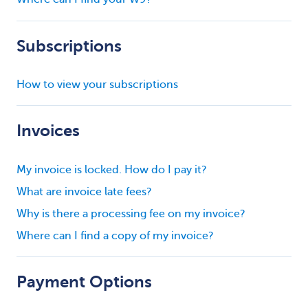
Subscriptions
How to view your subscriptions
Invoices
My invoice is locked. How do I pay it?
What are invoice late fees?
Why is there a processing fee on my invoice?
Where can I find a copy of my invoice?
Payment Options