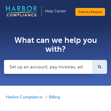
Submit a Request
What can we help you
with?
There are no suggestions because the search field is emp
Harbor Compliance
Billing