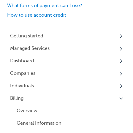
What forms of payment can I use?
How to use account credit
Getting started
Managed Services
My Profile
Dashboard
Accounts
Beneficial Ownership Information (BOI)
Reporting
Companies
Logging In
Overview
Annual Charitable Solicitation Registration
Individuals
Overview
Managed Annual DBA Service
Billing
Companies
Overview
Managed Annual License Service
Locations
Individuals
Overview
Managed Annual Report Service
Tax Years
User Access
General Information
All Services