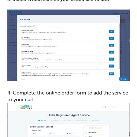
4. Complete the online order form to add the service
to your cart.