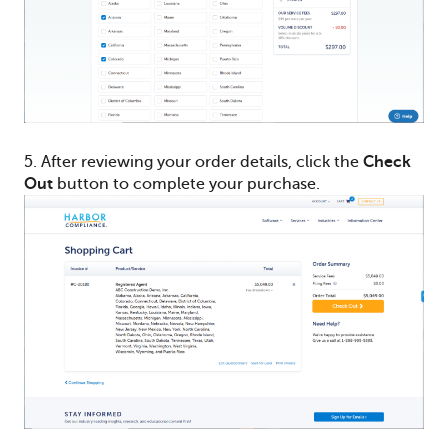
5. After reviewing your order details, click the
Check
Out
button to complete your purchase.