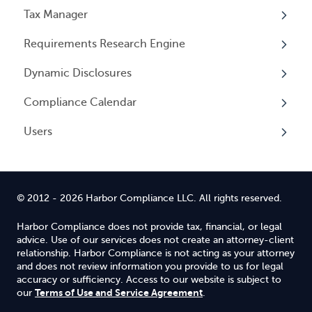
Events
Tax Manager
Cancelling Service
Overview
Entity Registrations
Requirements Research Engine
Using your Service
Licenses
Overview
Dynamic Disclosures
Licensing Events
Tax Registrations
Overview
Compliance Calendar
Qualifying Individuals
Dynamic Disclosures
Users
Settings
Overview
Overview
© 2012 - 2026 Harbor Compliance LLC. All rights reserved.
Harbor Compliance does not provide tax, financial, or legal
advice. Use of our services does not create an attorney-client
relationship. Harbor Compliance is not acting as your attorney
and does not review information you provide to us for legal
accuracy or sufficiency. Access to our website is subject to
Terms of Use and Service Agreement
our
.