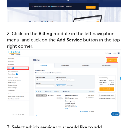
2. C
lick on the
Billing
module in the left navigation
menu, and c
lick on the
Add Service
button in the top
right corner.
3. Select which service you would like to add.