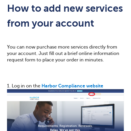
How to add new services
from your account
You can now purchase more services directly from
your account. Just fill out a brief online information
request form to place your order in minutes.
1. Log in on the
Harbor Compliance website