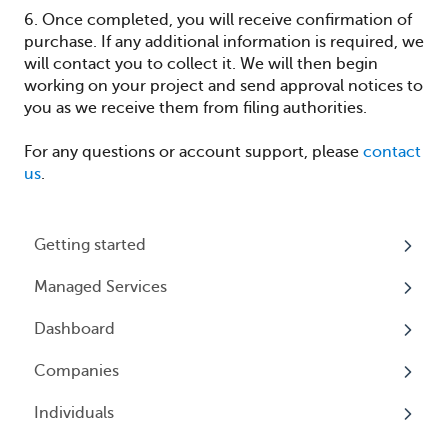
6. Once completed, you will receive confirmation of
purchase. If any additional information is required, we
will contact you to collect it. We will then begin
working on your project and send approval notices to
you as we receive them from filing authorities.
For any questions or account support, please
contact
us
.
Getting started
Managed Services
My Profile
Dashboard
Accounts
Beneficial Ownership Information (BOI)
Reporting
Companies
Logging In
Overview
Annual Charitable Solicitation Registration
Individuals
Overview
Managed Annual DBA Service