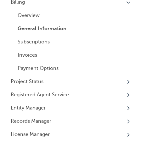
Billing
Companies
Overview
Managed Annual License Service
Locations
Individuals
Overview
Managed Annual Report Service
Tax Years
User Access
General Information
All Services
General Information
User Email Preferences
Subscriptions
Invoices
Payment Options
Project Status
Registered Agent Service
Overview
Entity Manager
Overview
Records Manager
Adding Service
Overview
License Manager
Document notification
Annual Reports & Other Entity Registration
Overview