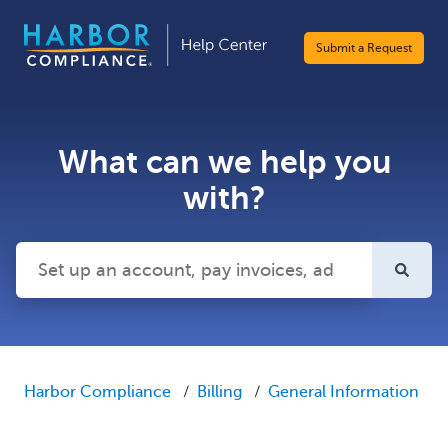
Submit a Request
What can we help you
with?
There are no suggestions because the search field is emp
Harbor Compliance
Billing
General Information