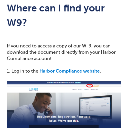
Where can I find your
W9?
If you need to access a copy of our W-9, you can
download the document directly from your Harbor
Compliance account:
1. Log in to the
Harbor Compliance website
.