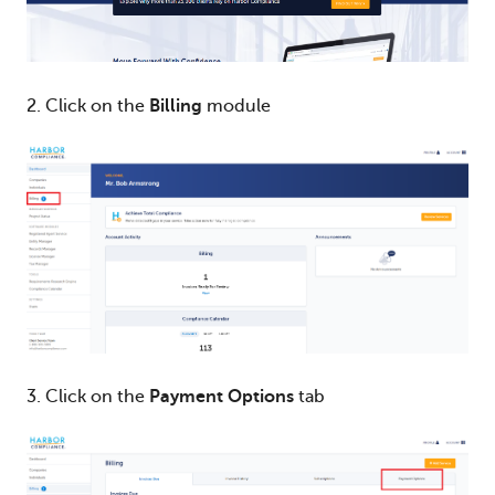
2. Click on the
Billing
module
3. Click on the
Payment Options
tab