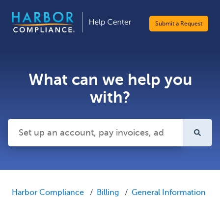
Submit a Request
What can we help you
with?
There are no suggestions because the search field is emp
Harbor Compliance
Billing
General Information