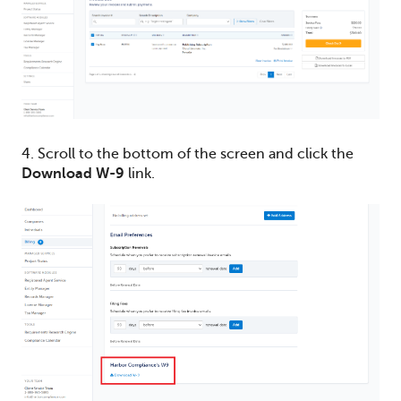
4. Scroll to the bottom of the screen and click the
Download W-9
link.