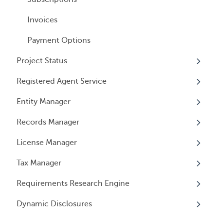
Invoices
Payment Options
Project Status
Registered Agent Service
Overview
Entity Manager
Overview
Records Manager
Adding Service
Overview
License Manager
Document notification
Annual Reports & Other Entity Registration
Overview
Events
Tax Manager
Cancelling Service
Overview
Entity Registrations
Requirements Research Engine
Using your Service
Licenses
Overview
Dynamic Disclosures
Licensing Events
Tax Registrations
Overview