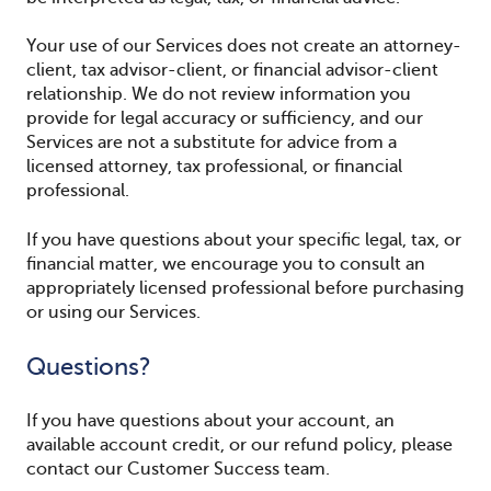
Your use of our Services does not create an attorney-
client, tax advisor-client, or financial advisor-client
relationship. We do not review information you
provide for legal accuracy or sufficiency, and our
Services are not a substitute for advice from a
licensed attorney, tax professional, or financial
professional.
If you have questions about your specific legal, tax, or
financial matter, we encourage you to consult an
appropriately licensed professional before purchasing
or using our Services.
Questions?
If you have questions about your account, an
available account credit, or our refund policy, please
contact our Customer Success team.