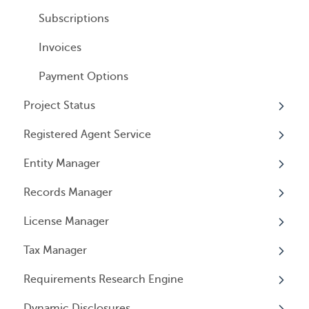
All Services
General Information
User Email Preferences
Subscriptions
Invoices
Payment Options
Project Status
Registered Agent Service
Overview
Entity Manager
Overview
Records Manager
Adding Service
Overview
License Manager
Document notification
Annual Reports & Other Entity Registration
Overview
Events
Tax Manager
Cancelling Service
Overview
Entity Registrations
Requirements Research Engine
Using your Service
Licenses
Overview
Dynamic Disclosures
Licensing Events
Tax Registrations
Overview