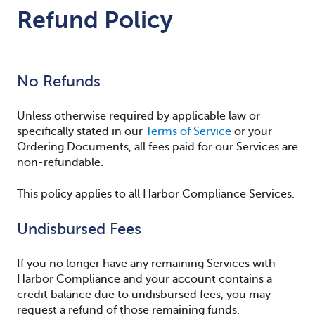
Refund Policy
No Refunds
Unless otherwise required by applicable law or
specifically stated in our
Terms of Service
or your
Ordering Documents, all fees paid for our Services are
non-refundable.
This policy applies to all Harbor Compliance Services.
Undisbursed Fees
If you no longer have any remaining Services with
Harbor Compliance and your account contains a
credit balance due to undisbursed fees, you may
request a refund of those remaining funds.