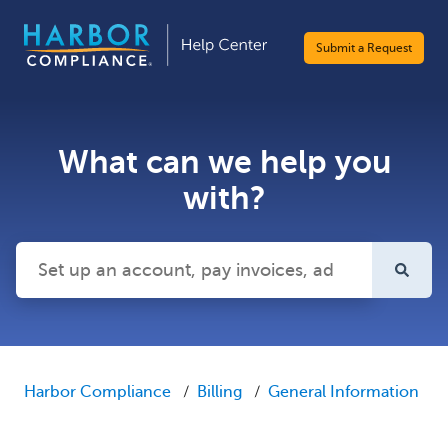
Submit a Request
What can we help you
with?
There are no suggestions because the search field is emp
Harbor Compliance
Billing
General Information