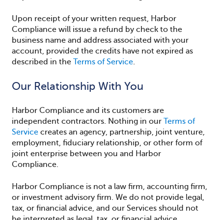
Upon receipt of your written request, Harbor
Compliance will issue a refund by check to the
business name and address associated with your
account, provided the credits have not expired as
described in the
Terms of Service
.
Our Relationship With You
Harbor Compliance and its customers are
independent contractors. Nothing in our
Terms of
Service
creates an agency, partnership, joint venture,
employment, fiduciary relationship, or other form of
joint enterprise between you and Harbor
Compliance.
Harbor Compliance is not a law firm, accounting firm,
or investment advisory firm. We do not provide legal,
tax, or financial advice, and our Services should not
be interpreted as legal, tax, or financial advice.