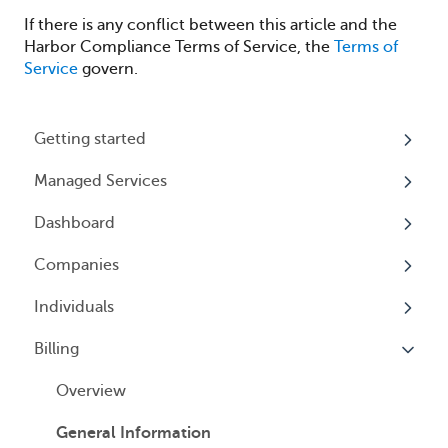
If there is any conflict between this article and the
Harbor Compliance Terms of Service, the
Terms of
Service
govern.
Getting started
Managed Services
My Profile
Dashboard
Accounts
Beneficial Ownership Information (BOI)
Reporting
Companies
Logging In
Overview
Annual Charitable Solicitation Registration
Individuals
Overview
Managed Annual DBA Service
Billing
Companies
Overview
Managed Annual License Service
Locations
Individuals
Overview
Managed Annual Report Service
Tax Years
User Access
General Information