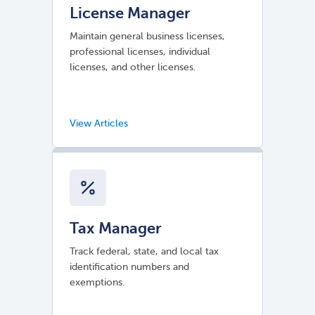
License Manager
Maintain general business licenses,
professional licenses, individual
licenses, and other licenses.
Tax Manager
Track federal, state, and local tax
identification numbers and
exemptions.