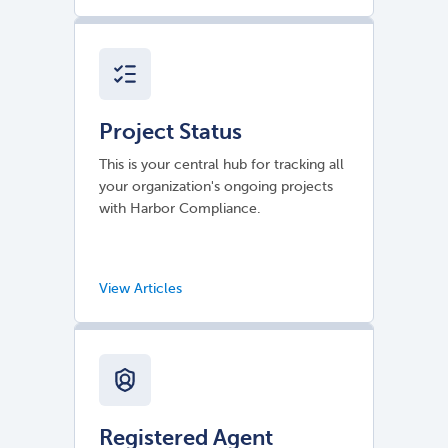
Project Status
This is your central hub for tracking all
your organization's ongoing projects
with Harbor Compliance.
Registered Agent