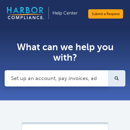
Submit a Request
What can we help you
with?
There are no suggestions because the search field is emp