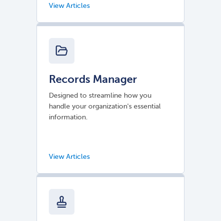
Records Manager
Designed to streamline how you
handle your organization's essential
information.