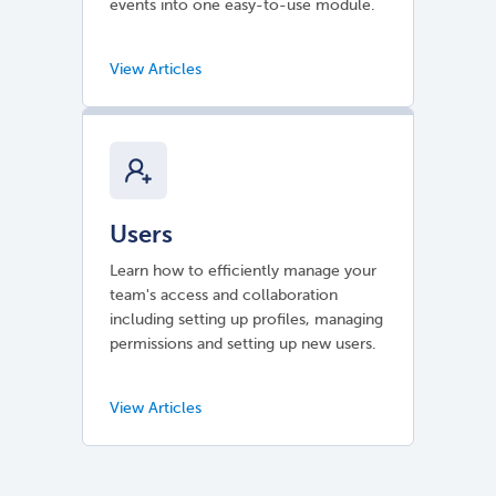
events into one easy-to-use module.
Users
Learn how to efficiently manage your
team's access and collaboration
including setting up profiles, managing
permissions and setting up new users.