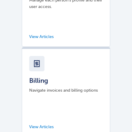
Manage each person's profile and their
user access.
Billing
Navigate invoices and billing options