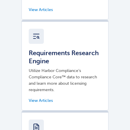
Requirements Research
Engine
Utilize Harbor Compliance’s
Compliance Core™ data to research
and learn more about licensing
requirements.