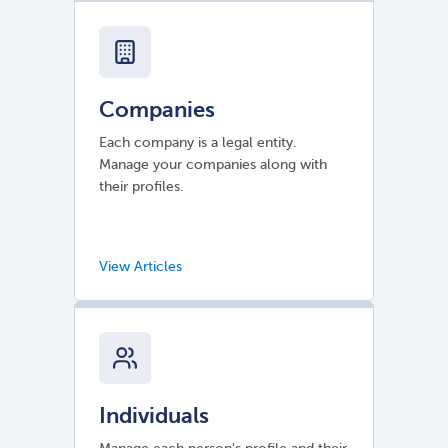
Companies
Each company is a legal entity.
Manage your companies along with
their profiles.
Individuals