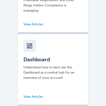
Charitable Registration, and other
filings Harbor Compliance is
managing.
Dashboard
Understand how to best use the
Dashboard as a central hub for an
overview of your account.