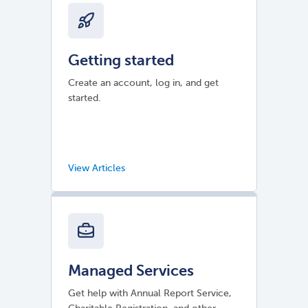
Getting started
Create an account, log in, and get
started.
Managed Services
Get help with Annual Report Service,