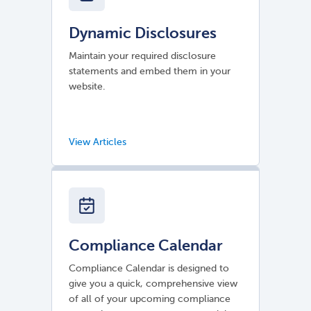
Dynamic Disclosures
Maintain your required disclosure
statements and embed them in your
website.
Compliance Calendar
Compliance Calendar is designed to
give you a quick, comprehensive view
of all of your upcoming compliance