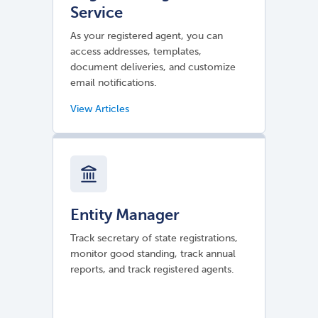
Service
As your registered agent, you can
access addresses, templates,
document deliveries, and customize
email notifications.
Entity Manager
Track secretary of state registrations,
monitor good standing, track annual
reports, and track registered agents.