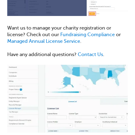
Want us to manage your charity registration or
license? Check out our
Fundraising Compliance
or
Managed Annual License Service
.
Have any additional questions?
Contact Us
.