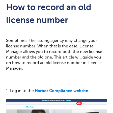
How to record an old
license number
Sometimes, the issuing agency may change your
license number. When that is the case, License
Manager allows you to record both the new license
number and the old one.
This article will guide you
on how to record an old license number in License
Manager.
1. Log in to the
Harbor Compliance website
.