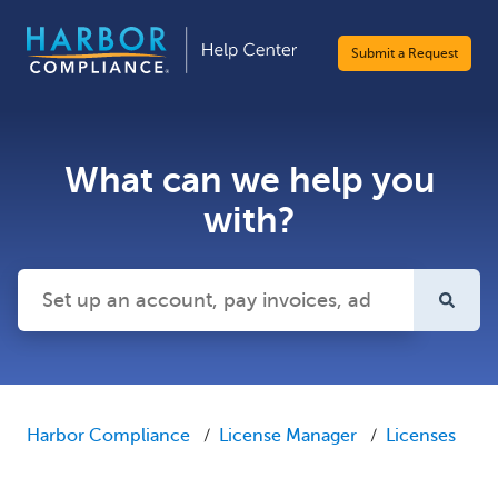
Submit a Request
What can we help you
with?
There are no suggestions because the search field is emp
Harbor Compliance
License Manager
Licenses