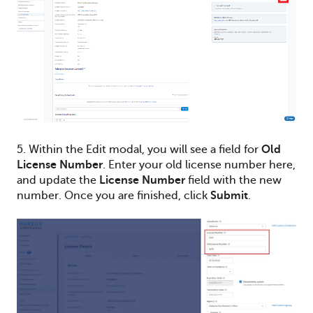
5. Within the Edit modal, you will see a field for
Old
License Number
. Enter your old license number here,
and update the
License Number
field with the new
number. Once you are finished, click
Submit
.