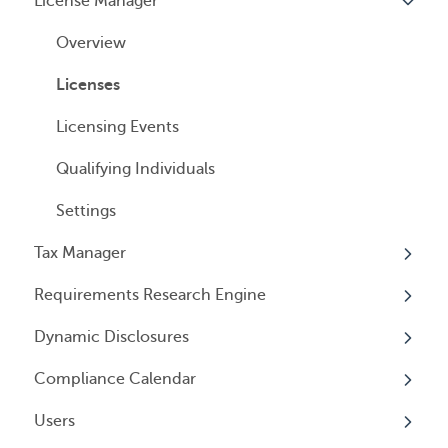
License Manager
Payment Options
Document notification
Annual Reports & Other Entity Registration
Overview
Events
Cancelling Service
Overview
Entity Registrations
Using your Service
Licenses
Licensing Events
Qualifying Individuals
Settings
Tax Manager
Requirements Research Engine
Overview
Dynamic Disclosures
Tax Registrations
Overview
Compliance Calendar
Dynamic Disclosures
Users
Overview