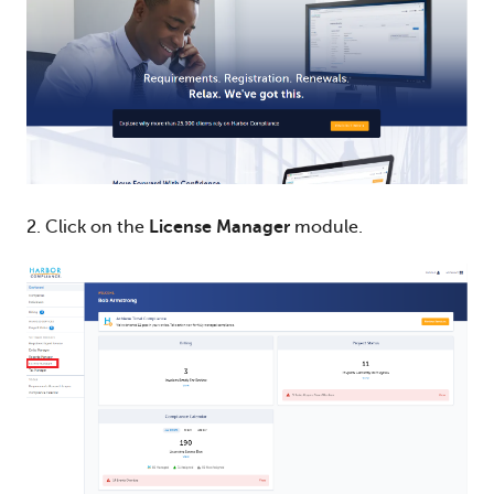
2. Click on the
License Manager
module.