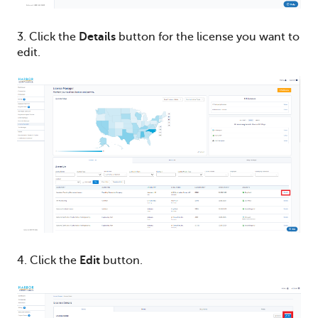
3. Click the
Details
button for the license you want to
edit.
4. Click the
Edit
button.