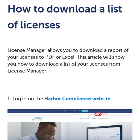
How to download a list
of licenses
License Manager allows you to download a report of
your licenses to PDF or Excel. This article will show
you how to download a list of your licenses from
License Manager.
1. Log in on the
Harbor Compliance website
.