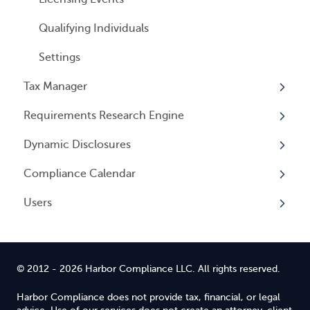
Qualifying Individuals
Settings
Tax Manager
Requirements Research Engine
Overview
Dynamic Disclosures
Tax Registrations
Overview
Compliance Calendar
Dynamic Disclosures
Users
Overview
Overview
© 2012 - 2026 Harbor Compliance LLC. All rights reserved.
Harbor Compliance does not provide tax, financial, or legal