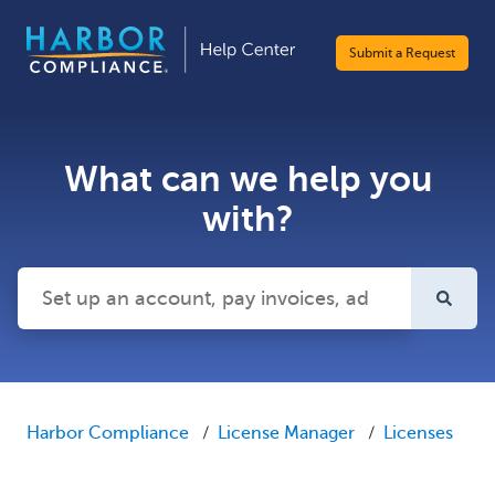
Submit a Request
What can we help you
with?
There are no suggestions because the search field is emp
Harbor Compliance
License Manager
Licenses