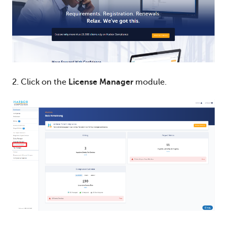
2. Click on the
License Manager
module.