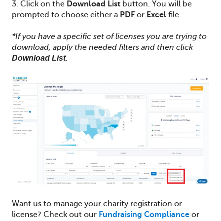
3. Click on the
Download
List
button. You will be
prompted to choose either a
PDF
or
Excel
file.
*If you have a specific set of licenses you are trying to
download, apply the needed filters and then click
Download List
.
Want us to manage your charity registration or
license? Check out our
Fundraising Compliance
or