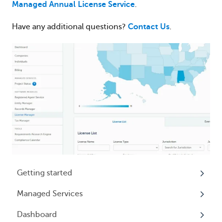
Managed Annual License Service
.
Have any additional questions?
Contact Us
.
Getting started
Managed Services
My Profile
Dashboard
Accounts
Beneficial Ownership Information (BOI)