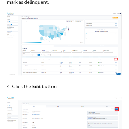
mark as delinquent.
4. Click the
Edit
button.