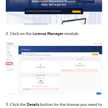
2. Click on the
License Manager
module.
3. Click the
Details
button for the license you need to