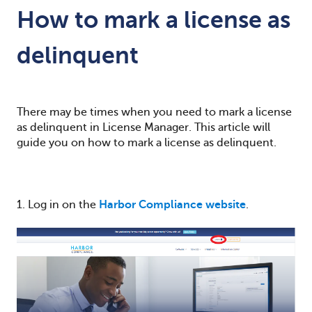
How to mark a license as
delinquent
There may be times when you need to mark a license
as delinquent in License Manager. This article will
guide you on how to mark a license as delinquent.
1. Log in on the
Harbor Compliance website
.