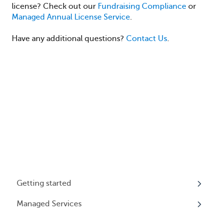
license? Check out our
Fundraising Compliance
or
Managed Annual License Service
.
Have any additional questions?
Contact Us
.
Getting started
Managed Services
My Profile