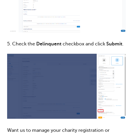
5. Check the
Delinquent
checkbox and click
Submit
.
Want us to manage your charity registration or