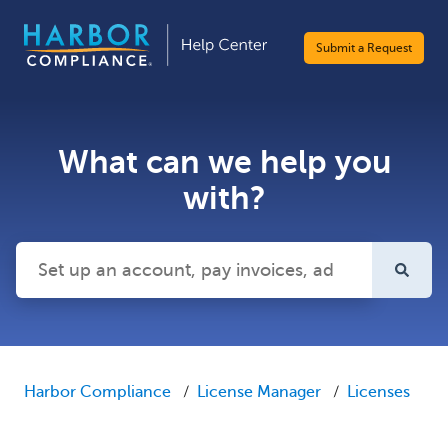
Submit a Request
What can we help you
with?
There are no suggestions because the search field is emp
Harbor Compliance
License Manager
Licenses