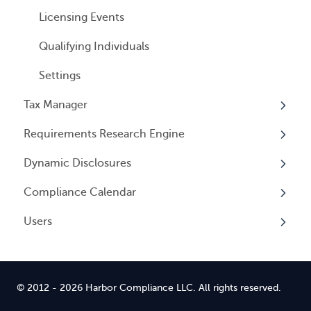
Licensing Events
Qualifying Individuals
Settings
Tax Manager
Requirements Research Engine
Overview
Dynamic Disclosures
Tax Registrations
Overview
Compliance Calendar
Dynamic Disclosures
Users
Overview
Overview
© 2012 - 2026 Harbor Compliance LLC. All rights reserved.