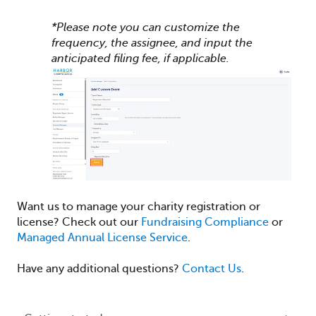
*Please note you can customize the
frequency, the assignee, and input the
anticipated filing fee, if applicable.
Want us to manage your charity registration or
license? Check out our
Fundraising Compliance
or
Managed Annual License Service
.
Have any additional questions?
Contact Us
.