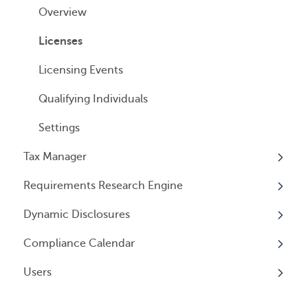
Cancelling Service
Overview
Entity Registrations
Using your Service
Licenses
Licensing Events
Qualifying Individuals
Settings
Tax Manager
Requirements Research Engine
Overview
Dynamic Disclosures
Tax Registrations
Overview
Compliance Calendar
Dynamic Disclosures
Users
Overview
Overview