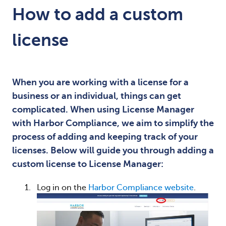
How to add a custom
license
When you are working with a license for a
business or an individual, things can get
complicated. When using License Manager
with Harbor Compliance, we aim to simplify the
process of adding and keeping track of your
licenses. Below will guide you through adding a
custom license to License Manager:
Log in on the
Harbor Compliance website
.