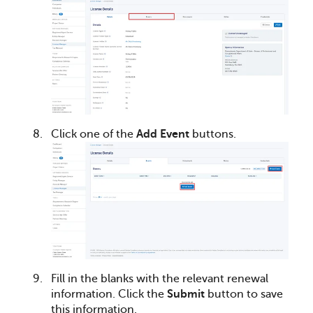
Click one of the
Add Event
buttons.
Fill in the blanks with the relevant renewal
information. Click the
Submit
button to save
this information.