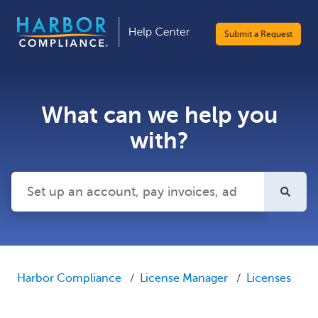
Submit a Request
What can we help you
with?
There are no suggestions because the search field is emp
Harbor Compliance
License Manager
Licenses