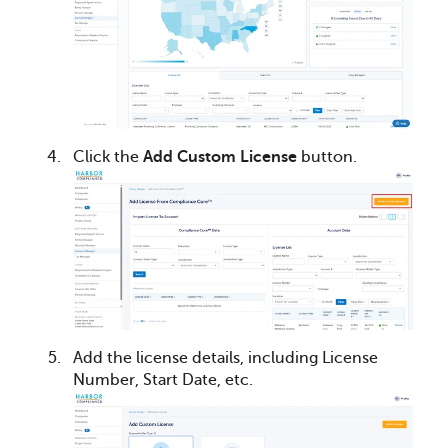
Click the
Add Custom License
button.
Add the license details, including License
Number, Start Date, etc.