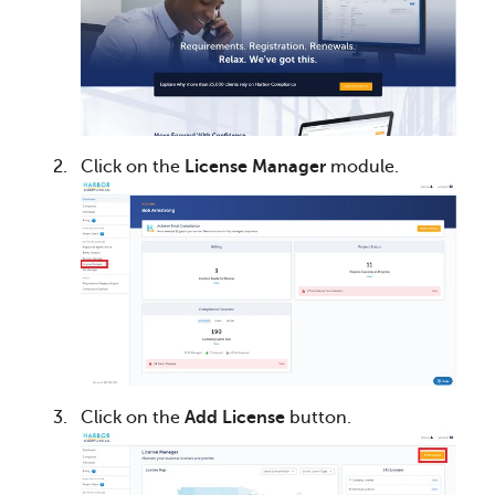
Click on the
License Manager
module.
Click on the
Add License
button.