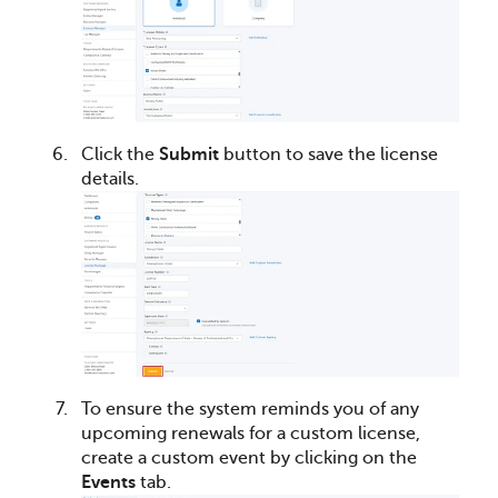
Click the
Submit
button to save the license
details.
To ensure the system reminds you of any
upcoming renewals for a custom license,
create a custom event by clicking on the
Events
tab.