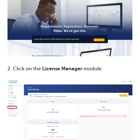
2. Click on the
License Manager
module.