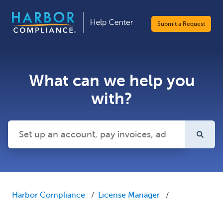
Submit a Request
What can we help you
with?
There are no suggestions because the search field is emp
Harbor Compliance
License Manager