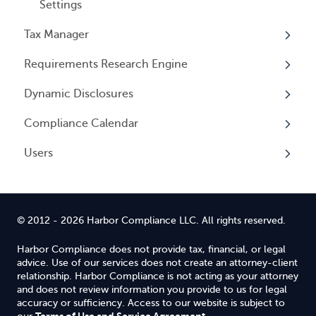
Settings
Tax Manager
Requirements Research Engine
Overview
Dynamic Disclosures
Tax Registrations
Overview
Compliance Calendar
Dynamic Disclosures
Users
Overview
Overview
© 2012 - 2026 Harbor Compliance LLC. All rights reserved.
Harbor Compliance does not provide tax, financial, or legal
advice. Use of our services does not create an attorney-client
relationship. Harbor Compliance is not acting as your attorney
and does not review information you provide to us for legal
accuracy or sufficiency. Access to our website is subject to