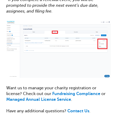
prompted to provide the next event's due date,
assignees, and filing fee.
Want us to manage your charity registration or
license? Check out our
Fundraising Compliance
or
Managed Annual License Service
.
Have any additional questions?
Contact Us
.