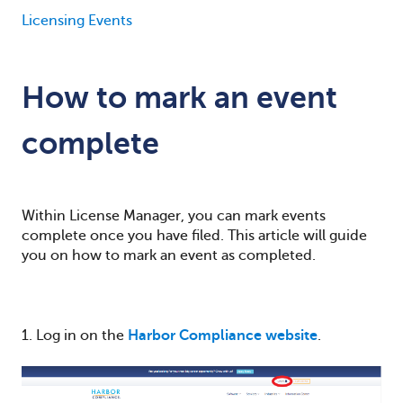
Licensing Events
How to mark an event
complete
Within License Manager, you can mark events
complete once you have filed. Th
is article will guide
you on how to mark an event as completed.
1. Log in on the
Harbor Compliance website
.