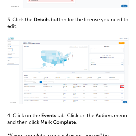
3. Click the
Details
button for the license you need to
edit.
4. Click on the
Events
tab. Click on the
Actions
menu
and then click
Mark Complete
.
*If you complete a renewal event, you will be