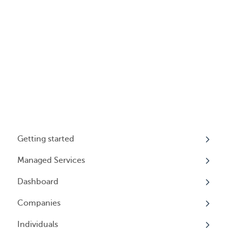
Getting started
Managed Services
My Profile
Dashboard
Accounts
Beneficial Ownership Information (BOI)
Reporting
Companies
Logging In
Overview
Annual Charitable Solicitation Registration
Individuals
Overview