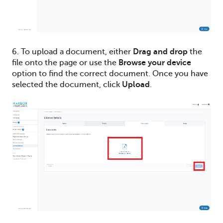
6. To upload a document, either
Drag and drop
the
file onto the page or use the
Browse your device
option to find the correct document. Once you have
selected the document, click
Upload
.