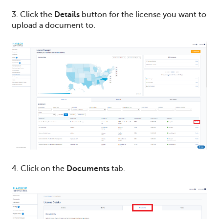
3. Click the
Details
button for the license you want to
upload a document to.
4. Click on the
Documents
tab.