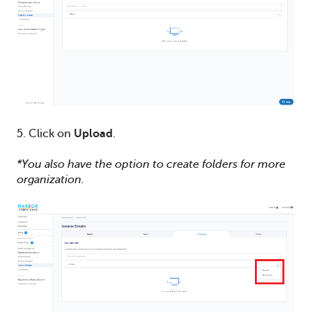
5. Click on
Upload
.
*You also have the option to create folders for more
organization.