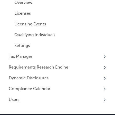
Cancelling Service
Overview
Entity Registrations
Using your Service
Licenses
Licensing Events
Qualifying Individuals
Settings
Tax Manager
Requirements Research Engine
Overview
Dynamic Disclosures
Tax Registrations
Overview
Compliance Calendar
Dynamic Disclosures
Users
Overview
Overview