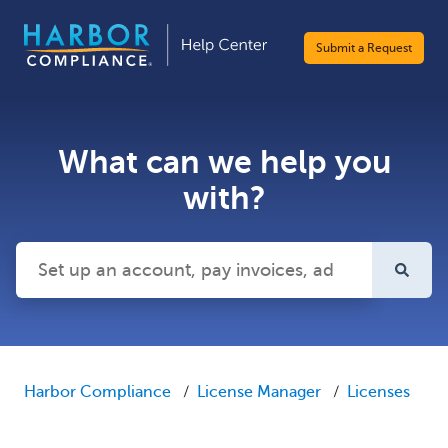
Submit a Request
What can we help you
with?
There are no suggestions because the search field is emp
Harbor Compliance
License Manager
Licenses