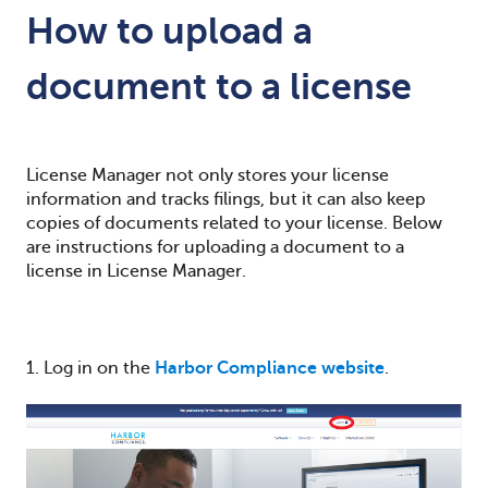
How to upload a
document to a license
License Manager not only stores your license
information and tracks filings, but it can also keep
copies of documents related to your license. Below
are instructions for uploading a document to a
license in License Manager.
1. Log in on the
Harbor Compliance website
.