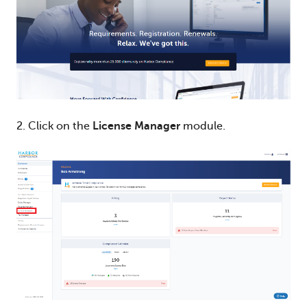
2. Click on the
License Manager
module.