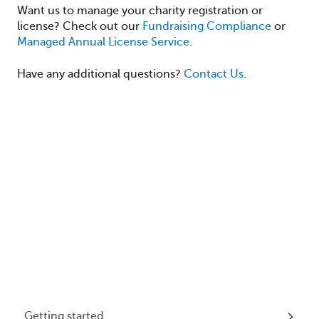
Want us to manage your charity registration or
license? Check out our
Fundraising Compliance
or
Managed Annual License Service
.
Have any additional questions?
Contact Us
.
Getting started