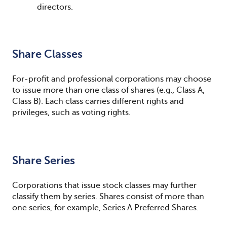
directors.
Share Classes
For-profit and professional corporations may choose
to issue more than one class of shares (e.g., Class A,
Class B). Each class carries different rights and
privileges, such as voting rights.
Share Series
Corporations that issue stock classes may further
classify them by series. Shares consist of more than
one series, for example, Series A Preferred Shares.