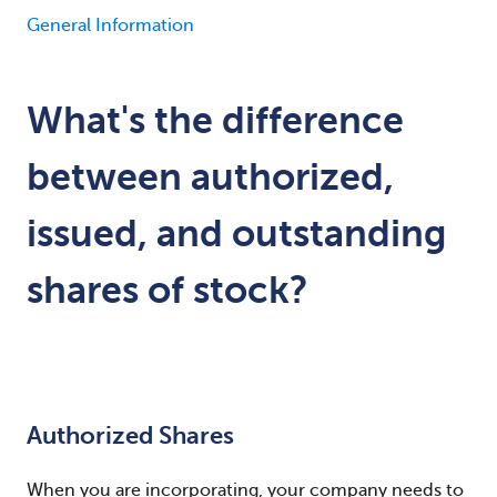
General Information
What's the difference
between authorized,
issued, and outstanding
shares of stock?
Authorized Shares
When you are incorporating, your company needs to