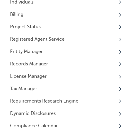
Individuals
Billing
Overview
Project Status
Individuals
Overview
Registered Agent Service
User Access
General Information
Overview
Entity Manager
User Email Preferences
Subscriptions
Overview
Records Manager
Invoices
Adding Service
Overview
License Manager
Payment Options
Document notification
Annual Reports & Other Entity Registration
Overview
Events
Tax Manager
Cancelling Service
Overview
Entity Registrations
Requirements Research Engine
Using your Service
Licenses
Overview
Dynamic Disclosures
Licensing Events
Tax Registrations
Overview
Compliance Calendar
Qualifying Individuals
Dynamic Disclosures