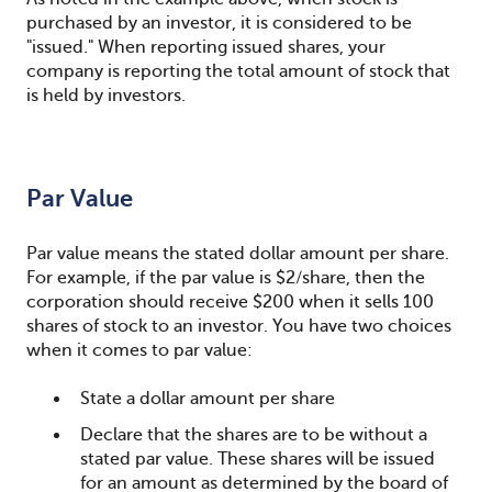
purchased by an investor, it is considered to be
"issued." When reporting issued shares, your
company is reporting the total amount of stock that
is held by investors.
Par Value
Par value means the stated dollar amount per share.
For example, if the par value is $2/share, then the
corporation should receive $200 when it sells 100
shares of stock to an investor. You have two choices
when it comes to par value:
State a dollar amount per share
Declare that the shares are to be without a
stated par value. These shares will be issued
for an amount as determined by the board of