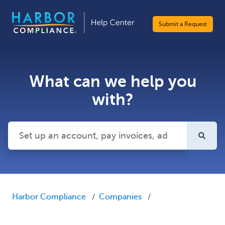
Submit a Request
What can we help you
with?
There are no suggestions because the search field is emp
Harbor Compliance
Companies