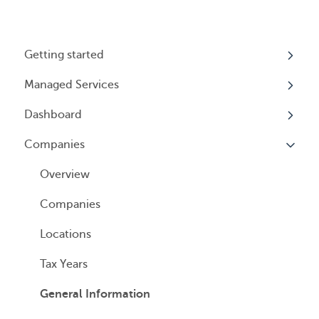
Getting started
Managed Services
My Profile
Dashboard
Accounts
Beneficial Ownership Information (BOI)
Reporting
Companies
Logging In
Overview
Annual Charitable Solicitation Registration
Overview
Managed Annual DBA Service
Companies
Managed Annual License Service
Locations
Managed Annual Report Service
Tax Years
All Services
General Information