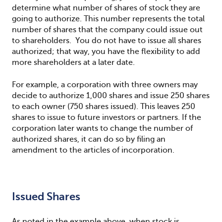
determine what number of shares of stock they are
going to authorize. This number represents the total
number of shares that the company could issue out
to shareholders. You do not have to issue all shares
authorized; that way, you have the flexibility to add
more shareholders at a later date.
For example, a corporation with three owners may
decide to authorize 1,000 shares and issue 250 shares
to each owner (750 shares issued). This leaves 250
shares to issue to future investors or partners. If the
corporation later wants to change the number of
authorized shares, it can do so by filing an
amendment to the articles of incorporation.
Issued Shares
As noted in the example above, when stock is