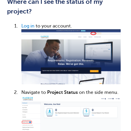
Where can I see the status of my
project?
Log in
to your account.
Navigate to
Project Status
on the side menu.