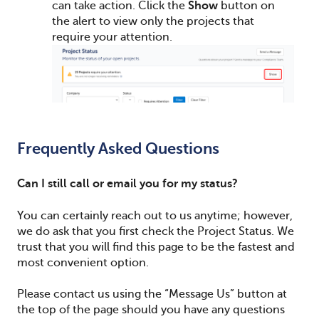
can take action. Click the
Show
button on
the alert to view only the projects that
require your attention.
Frequently Asked Questions
Can I still call or email you for my status?
You can certainly reach out to us anytime; however,
we do ask that you first check the Project Status.
We
trust that you will find this page to be the fastest and
most convenient option.
Please contact us using the “Message Us” button at
the top of the page should you have any questions