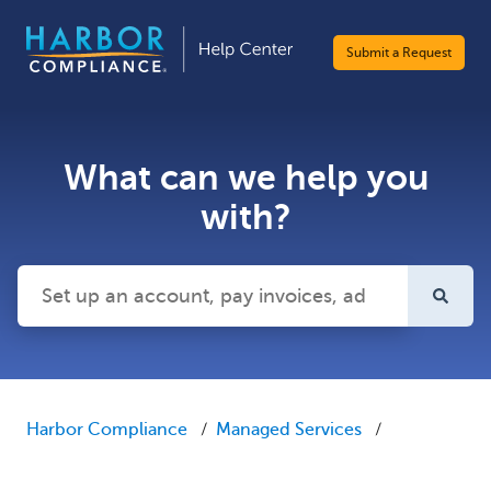
Submit a Request
What can we help you
with?
There are no suggestions because the search field is emp
Harbor Compliance
Managed Services