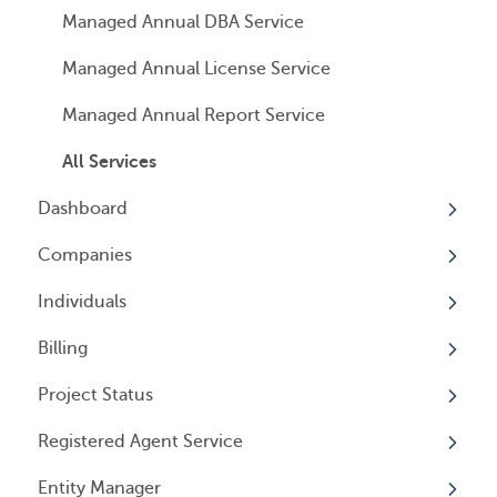
Managed Annual DBA Service
Managed Annual License Service
Managed Annual Report Service
All Services
Dashboard
Companies
Overview
Individuals
Overview
Billing
Companies
Overview
Project Status
Locations
Individuals
Overview
Registered Agent Service
Tax Years
User Access
General Information
Overview
Entity Manager
General Information
User Email Preferences
Subscriptions
Overview