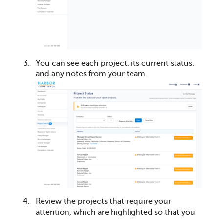
You can see each project, its current status,
and any notes from your team.
Review the projects that require your
attention, which are highlighted so that you