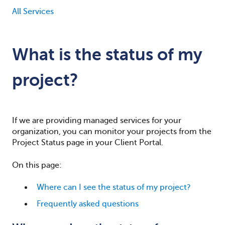
All Services
What is the status of my
project?
If we are providing managed services for your
organization, you can monitor your projects
from the
Project Status page in your Client Portal.
On this page:
Where can I see the status of my project?
Frequently asked questions