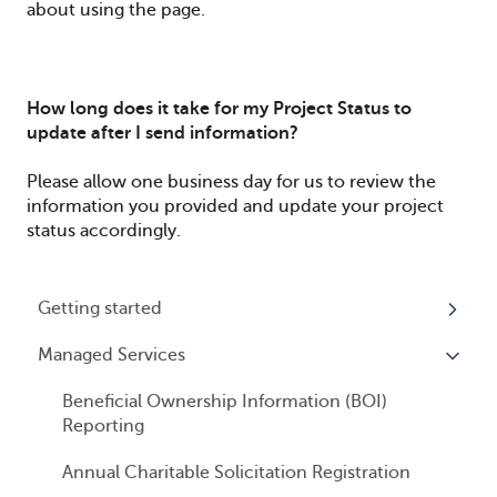
about using the page.
How long does it take for my Project Status to
update after I send information?
Please allow one business day for us to review the
information you provided and update your project
status accordingly.
Getting started
Managed Services
My Profile
Accounts
Beneficial Ownership Information (BOI)
Reporting
Logging In
Annual Charitable Solicitation Registration