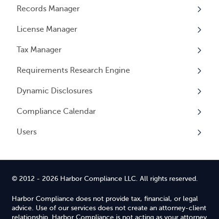
Records Manager
Overview
License Manager
Annual Reports & Other Entity Registration
Overview
Events
Tax Manager
Overview
Entity Registrations
Requirements Research Engine
Licenses
Overview
Dynamic Disclosures
Licensing Events
Tax Registrations
Overview
Compliance Calendar
Qualifying Individuals
Dynamic Disclosures
Users
Settings
Overview
Overview
© 2012 - 2026 Harbor Compliance LLC. All rights reserved.
Harbor Compliance does not provide tax, financial, or legal
advice. Use of our services does not create an attorney-client
relationship. Harbor Compliance is not acting as your attorney