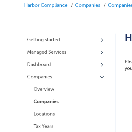
Harbor Compliance
Companies
Companie
H
Getting started
Managed Services
My Profile
Ple
Dashboard
Accounts
Beneficial Ownership
you
Information (BOI) Reporting
Companies
Logging In
Overview
Annual Charitable Solicitation
Overview
Registration
Companies
Managed Annual DBA Service
Locations
Managed Annual License
Service
Tax Years