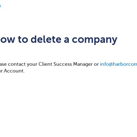
s
ow to delete a company
ase contact your Client Success Manager or
info@harborco
r Account.