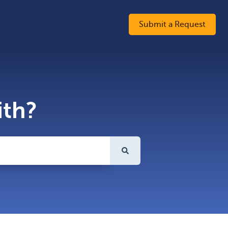
Submit a Request
ith?