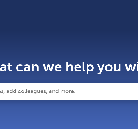
t can we help you w
 search field is empty.