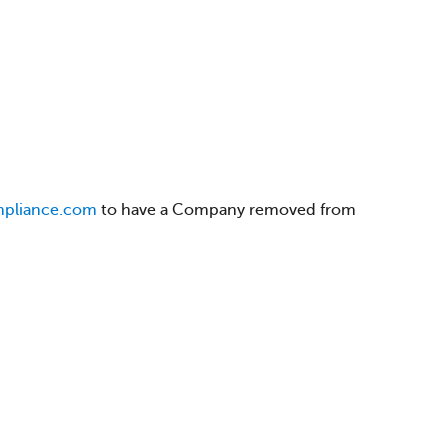
mpliance.com
to have a Company removed from