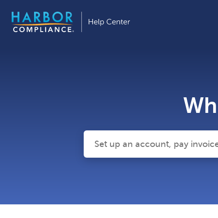
Wha
There are no suggestions because the