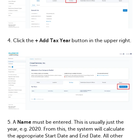
4. Click the
+ Add Tax Year
button in the upper right.
5. A
Name
must be entered. This is usually just the
year, e.g. 2020. From this, the system will calculate
the appropriate Start Date and End Date. All other