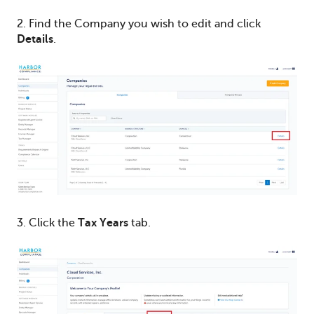
2. Find the Company you wish to edit and click
Details
.
3. Click the
Tax Years
tab.