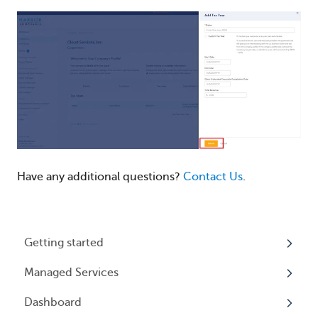
Have any additional questions?
Contact Us
.
Getting started
Managed Services
My Profile
Dashboard
Accounts
Beneficial Ownership Information (BOI)
Reporting