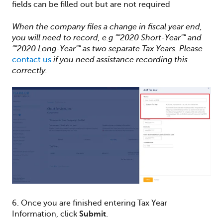
fields can be filled out but are not required
When the company files a change in fiscal year end,
you will need to record, e.g ""2020 Short-Year"" and
""2020 Long-Year"" as two separate Tax Years. Please
contact us
if you need assistance recording this
correctly.
6. Once you are finished entering Tax Year
Information, click
Submit
.