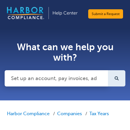
Submit a Request
What can we help you
with?
There are no suggestions because the search field is emp
Harbor Compliance
Companies
Tax Years