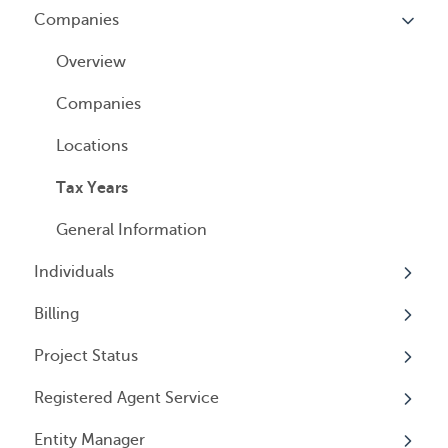
Companies
Logging In
Overview
Annual Charitable Solicitation Registration
Overview
Managed Annual DBA Service
Companies
Managed Annual License Service
Locations
Managed Annual Report Service
Tax Years
All Services
General Information
Individuals
Billing
Overview
Project Status
Individuals
Overview
Registered Agent Service
User Access
General Information
Overview
Entity Manager
User Email Preferences
Subscriptions
Overview