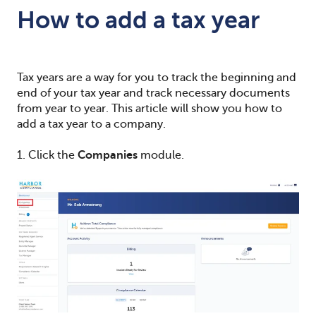
How to add a tax year
Tax years are a way for you to track the beginning and
end of your tax year and track necessary documents
from year to year. This article will show you how to
add a tax year to a company.
1. Click the
Companies
module.