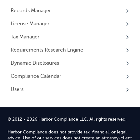
Records Manager
Invoices
Adding Service
Overview
License Manager
Payment Options
Document notification
Annual Reports & Other Entity Registration
Overview
Events
Tax Manager
Cancelling Service
Overview
Entity Registrations
Requirements Research Engine
Using your Service
Licenses
Overview
Dynamic Disclosures
Licensing Events
Tax Registrations
Overview
Compliance Calendar
Qualifying Individuals
Dynamic Disclosures
Users
Settings
Overview
Overview
© 2012 - 2026 Harbor Compliance LLC. All rights reserved.
Harbor Compliance does not provide tax, financial, or legal
advice. Use of our services does not create an attorney-client