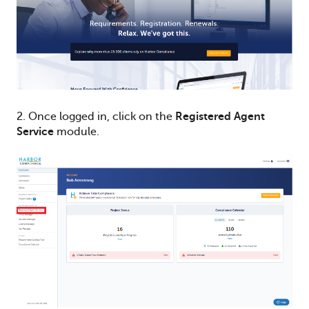
2.
Once logged in, click on the
Registered Agent
Service
module.