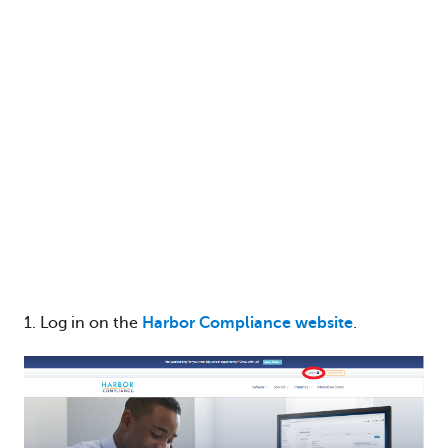
1. Log in on the
Harbor Compliance website
.