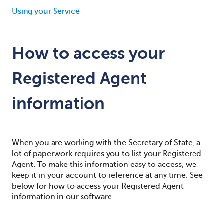
Using your Service
How to access your
Registered Agent
information
When you are working with the Secretary of State, a
lot of paperwork requires you to list your Registered
Agent. To make this information easy to access, we
keep it in your account to reference at any time. See
below for how to access your Registered Agent
information in our software.