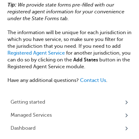
Tip:
We provide state forms pre-filled with our
registered agent information for your convenience
under the State Forms tab.
The information will be unique for each jurisdiction in
which you have service, so make sure you filter for
the jurisdiction that you need.
If you need to add
Registered Agent Service
for another jurisdiction, you
can do so by clicking on the
Add States
button in the
Registered Agent Service module.
Have any additional questions?
Contact Us
.
Getting started
Managed Services
My Profile
Dashboard
Accounts
Beneficial Ownership Information (BOI)
Reporting