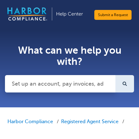
Submit a Request
What can we help you
with?
There are no suggestions because the search field is emp
Harbor Compliance
Registered Agent Service