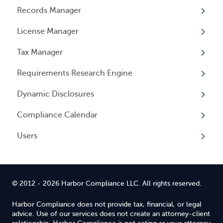
Records Manager
Overview
License Manager
Annual Reports & Other Entity Registration
Overview
Events
Tax Manager
Overview
Entity Registrations
Requirements Research Engine
Licenses
Overview
Dynamic Disclosures
Licensing Events
Tax Registrations
Overview
Compliance Calendar
Qualifying Individuals
Dynamic Disclosures
Users
Settings
Overview
Overview
© 2012 - 2026 Harbor Compliance LLC. All rights reserved.
Harbor Compliance does not provide tax, financial, or legal
advice. Use of our services does not create an attorney-client