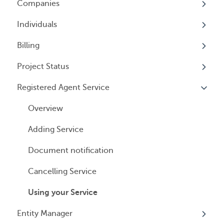
Companies
Logging In
Overview
Annual Charitable Solicitation Registration
Individuals
Overview
Managed Annual DBA Service
Billing
Companies
Overview
Managed Annual License Service
Project Status
Locations
Individuals
Overview
Managed Annual Report Service
Registered Agent Service
Tax Years
User Access
General Information
Overview
All Services
General Information
User Email Preferences
Subscriptions
Overview
Invoices
Adding Service
Payment Options
Document notification
Cancelling Service
Using your Service
Entity Manager