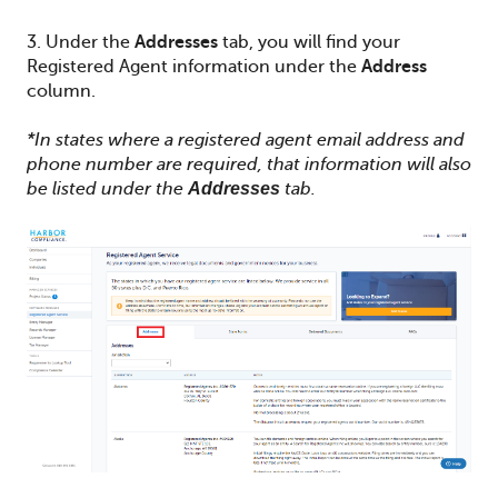
3. Under the
Addresses
tab, you will find your
Registered Agent information under the
Address
column.
*In states where a registered agent email address and
phone number are required, that information will also
be listed under the
Addresses
tab.