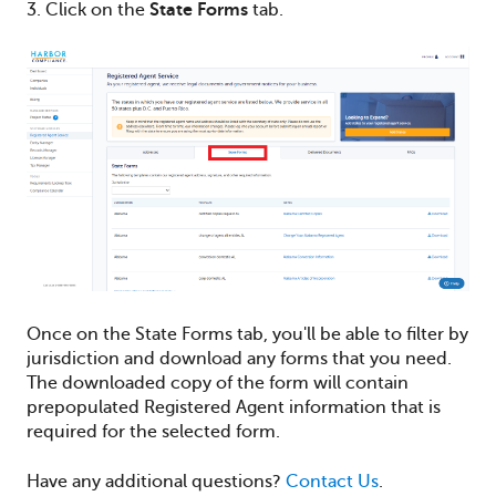
3. Click on the
State Forms
tab.
Once on the State Forms tab, you'll be able to filter by
jurisdiction and download any forms that you need.
The downloaded copy of the form will contain
prepopulated Registered Agent information that is
required for the selected form.
Have any additional questions?
Contact Us
.