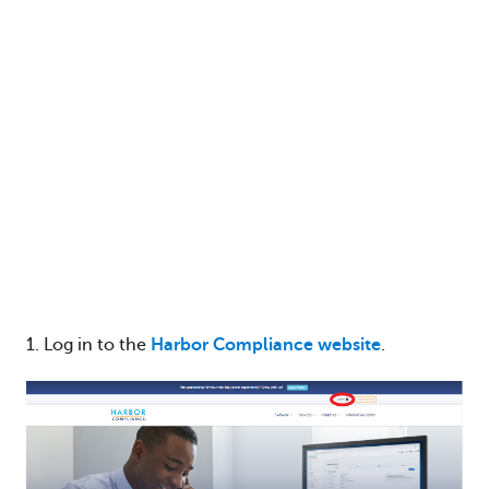
1. Log in to the
Harbor Compliance website
.