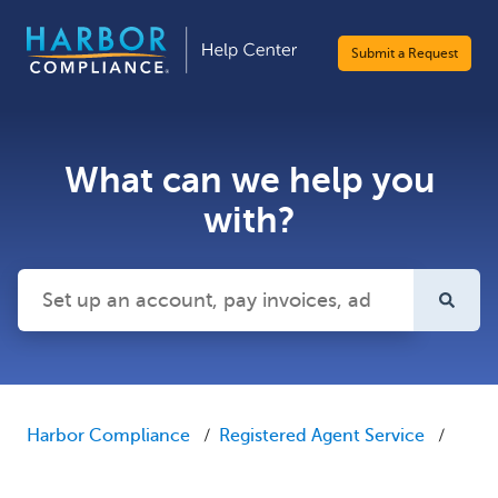
Submit a Request
What can we help you
with?
There are no suggestions because the search field is emp
Harbor Compliance
Registered Agent Service