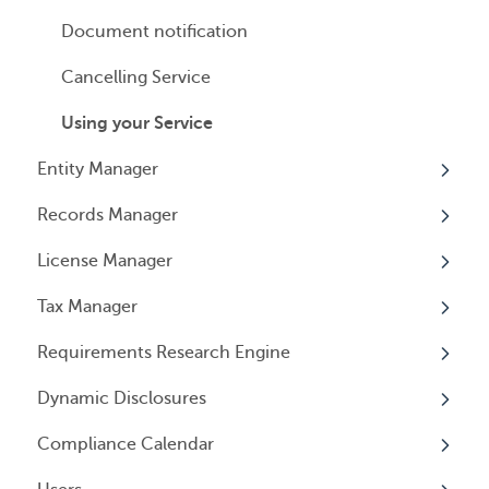
Payment Options
Document notification
Cancelling Service
Using your Service
Entity Manager
Records Manager
Overview
License Manager
Annual Reports & Other Entity Registration
Overview
Events
Tax Manager
Overview
Entity Registrations
Requirements Research Engine
Licenses
Overview
Dynamic Disclosures
Licensing Events
Tax Registrations
Overview
Compliance Calendar
Qualifying Individuals
Dynamic Disclosures