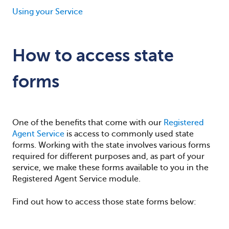
Using your Service
How to access state
forms
One of the benefits that come with our
Registered
Agent Service
is access to commonly used state
forms. Working with the state involves various forms
required for different purposes and, as part of your
service, we make these forms available to you in the
Registered Agent Service module.
Find out how to access those state forms below: