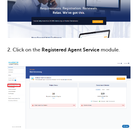
2. Click on the
Registered Agent Service
module.