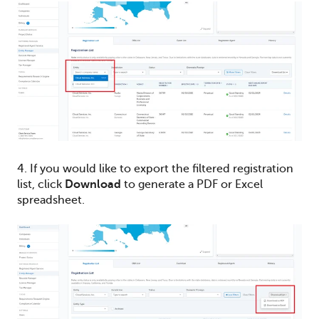
4. If you would like to export the filtered registration
list, click
Download
to generate a PDF or Excel
spreadsheet.