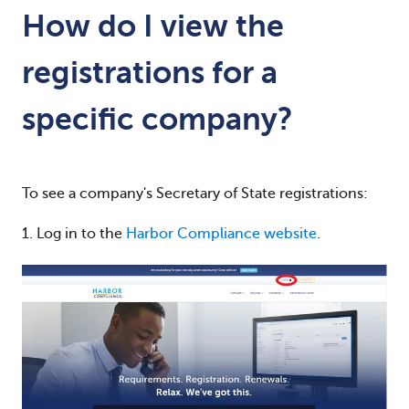
How do I view the
registrations for a
specific company?
To see a company's Secretary of State registrations:
1. Log in to the
Harbor Compliance website
.