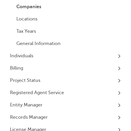
Managed Annual DBA Service
Companies
Managed Annual License Service
Locations
Managed Annual Report Service
Tax Years
All Services
General Information
Individuals
Billing
Overview
Project Status
Individuals
Overview
Registered Agent Service
User Access
General Information
Overview
Entity Manager
User Email Preferences
Subscriptions
Overview
Records Manager
Invoices
Adding Service
Overview
License Manager
Payment Options
Document notification
Annual Reports & Other Entity Registration
Overview