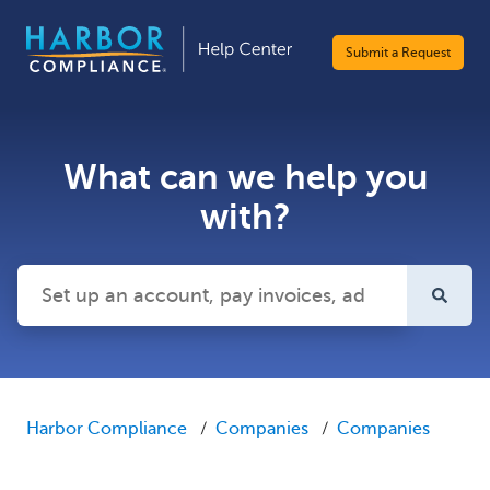
Submit a Request
What can we help you
with?
There are no suggestions because the search field is emp
Harbor Compliance
Companies
Companies