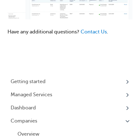
Have any additional questions?
Contact Us
.
Getting started
Managed Services
My Profile
Dashboard
Accounts
Beneficial Ownership Information (BOI)
Reporting
Companies
Logging In
Overview
Annual Charitable Solicitation Registration
Overview