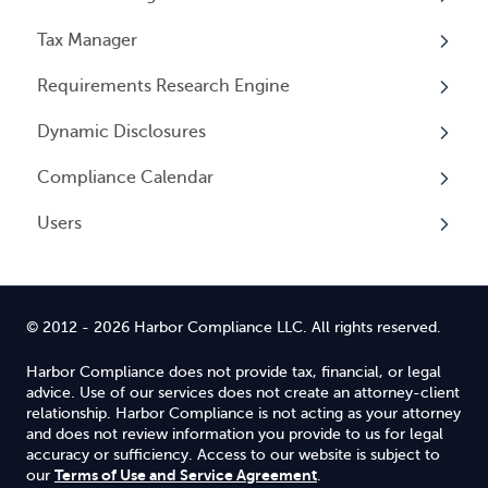
Events
Tax Manager
Cancelling Service
Overview
Entity Registrations
Requirements Research Engine
Using your Service
Licenses
Overview
Dynamic Disclosures
Licensing Events
Tax Registrations
Overview
Compliance Calendar
Qualifying Individuals
Dynamic Disclosures
Users
Settings
Overview
Overview
© 2012 - 2026 Harbor Compliance LLC. All rights reserved.
Harbor Compliance does not provide tax, financial, or legal
advice. Use of our services does not create an attorney-client
relationship. Harbor Compliance is not acting as your attorney
and does not review information you provide to us for legal
accuracy or sufficiency. Access to our website is subject to
Terms of Use and Service Agreement
our
.