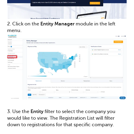
2. Click on the
Entity Manager
module in the left
menu.
3. Use the
Entity
filter to select the company you
would like to view. The Registration List will filter
down to registrations for that specific company.