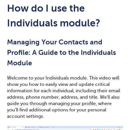
How do I use the
Individuals module?
Managing Your Contacts and
Profile: A Guide to the Individuals
Module
Welcome to your Individuals module. This video will
show you how to easily view and update critical
information for each individual, including their email
address, phone number, address, and title. We'll also
guide you through managing your profile, where
you'll find additional options for your personal
account settings.