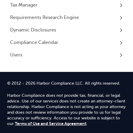
Tax Manager
Cancelling Service
Overview
Entity Registrations
Requirements Research Engine
Using your Service
Licenses
Overview
Dynamic Disclosures
Licensing Events
Tax Registrations
Overview
Compliance Calendar
Qualifying Individuals
Dynamic Disclosures
Users
Settings
Overview
Overview
© 2012 - 2026 Harbor Compliance LLC. All rights reserved.
Harbor Compliance does not provide tax, financial, or legal
advice. Use of our services does not create an attorney-client
relationship. Harbor Compliance is not acting as your attorney
and does not review information you provide to us for legal
accuracy or sufficiency. Access to our website is subject to
Terms of Use and Service Agreement
our
.