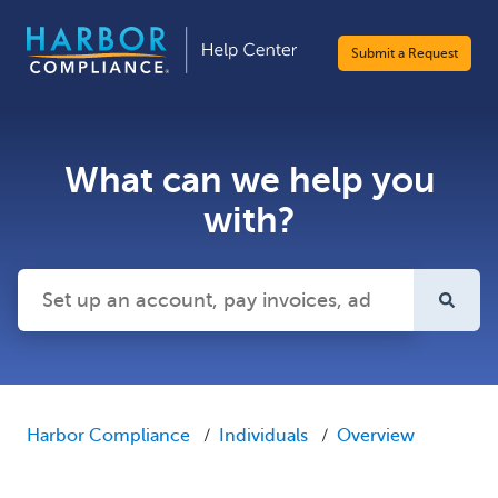
Submit a Request
What can we help you
with?
There are no suggestions because the search field is emp
Harbor Compliance
Individuals
Overview