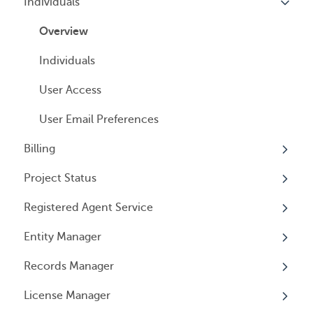
Individuals
Overview
Managed Annual DBA Service
Companies
Overview
Managed Annual License Service
Locations
Individuals
Managed Annual Report Service
Tax Years
User Access
All Services
General Information
User Email Preferences
Billing
Project Status
Overview
Registered Agent Service
General Information
Overview
Entity Manager
Subscriptions
Overview
Records Manager
Invoices
Adding Service
Overview
License Manager
Payment Options
Document notification
Annual Reports & Other Entity Registration
Overview
Events