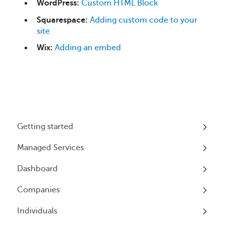
WordPress:
Custom HTML Block
Squarespace:
Adding custom code to your
site
Wix:
Adding an embed
Getting started
Managed Services
My Profile
Dashboard
Accounts
Beneficial Ownership Information (BOI)
Reporting
Companies
Logging In
Overview
Annual Charitable Solicitation Registration
Individuals
Overview
Managed Annual DBA Service