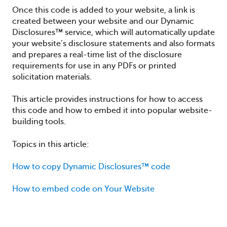
Once this code is added to your website, a link is
created between your website and our Dynamic
Disclosures™ service, which will automatically update
your website’s disclosure statements and also formats
and prepares a real-time list of the disclosure
requirements for use in any PDFs or printed
solicitation materials.
This article provides instructions for how to access
this code and how to embed it into popular website-
building tools.
Topics in this article:
How to copy Dynamic Disclosures™ code
How to embed code on Your Website