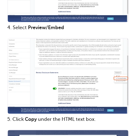
4. Select
Preview/Embed
5. Click
Copy
under the HTML text box.