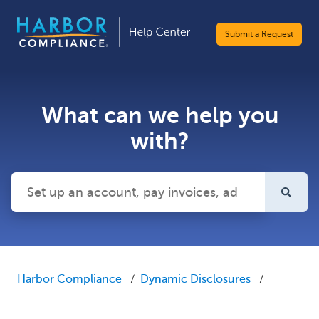
Submit a Request
What can we help you
with?
There are no suggestions because the search field is emp
Harbor Compliance
Dynamic Disclosures