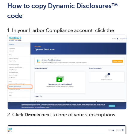
How to copy Dynamic Disclosures™
code
1. In your Harbor Compliance account, click the
Dynamic Disclosures™
module.
2. Click
Details
next to one of your subscriptions