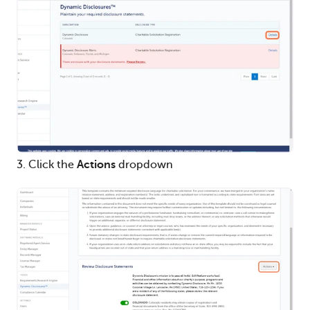
3. Click the
Actions
dropdown