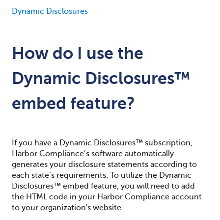
Dynamic Disclosures
How do I use the
Dynamic Disclosures™
embed feature?
If you have a Dynamic Disclosures™ subscription,
Harbor Compliance’s software automatically
generates your disclosure statements according to
each state’s requirements. To utilize the Dynamic
Disclosures™ embed feature, you will need to add
the HTML code in your Harbor Compliance account
to your organization's website.