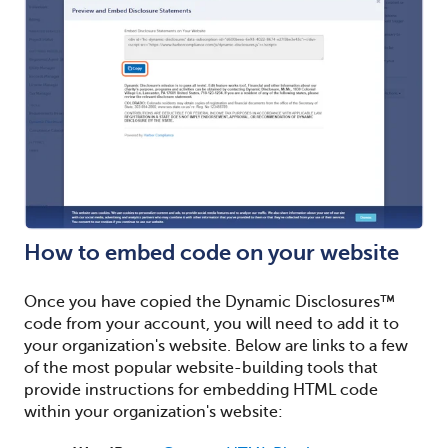
How to embed code on your website
Once you have copied the Dynamic Disclosures™
code from your account, you will need to add it to
your organization's website. Below are links to a few
of the most popular website-building tools that
provide instructions for embedding HTML code
within your organization's website: