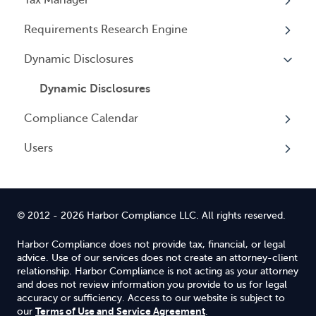
Entity Registrations
Requirements Research Engine
Using your Service
Licenses
Overview
Dynamic Disclosures
Licensing Events
Tax Registrations
Overview
Qualifying Individuals
Dynamic Disclosures
Compliance Calendar
Settings
Users
Overview
Overview
© 2012 - 2026 Harbor Compliance LLC. All rights reserved.
Harbor Compliance does not provide tax, financial, or legal
advice. Use of our services does not create an attorney-client
relationship. Harbor Compliance is not acting as your attorney
and does not review information you provide to us for legal
accuracy or sufficiency. Access to our website is subject to
Terms of Use and Service Agreement
our
.