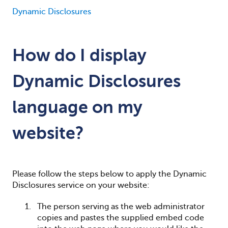
Dynamic Disclosures
How do I display
Dynamic Disclosures
language on my
website?
Please follow the steps below to apply the Dynamic
Disclosures service on your website:
The person serving as the web administrator
copies and pastes the supplied embed code