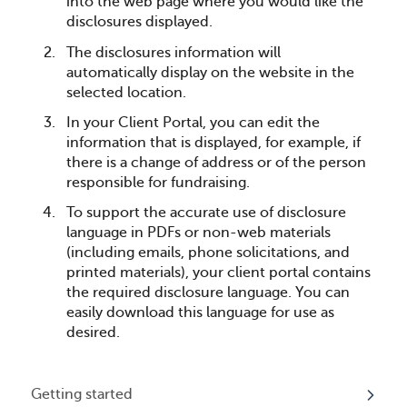
into the web page where you would like the
disclosures displayed.
The disclosures information will
automatically display on the website in the
selected location.
In your Client Portal, you can edit the
information that is displayed, for example, if
there is a change of address or of the person
responsible for fundraising.
To support the accurate use of disclosure
language in PDFs or non-web materials
(including emails, phone solicitations, and
printed materials), your client portal contains
the required disclosure language. You can
easily download this language for use as
desired.
Getting started