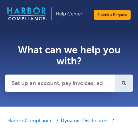
Submit a Request
What can we help you
with?
There are no suggestions because the search field is emp
Harbor Compliance
Dynamic Disclosures