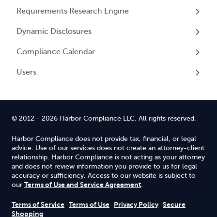
Entity Registrations
Requirements Research Engine
Using your Service
Licenses
Overview
Dynamic Disclosures
Licensing Events
Tax Registrations
Overview
Compliance Calendar
Qualifying Individuals
Dynamic Disclosures
Users
Settings
Overview
Overview
© 2012 - 2026 Harbor Compliance LLC. All rights reserved.
Harbor Compliance does not provide tax, financial, or legal
advice. Use of our services does not create an attorney-client
relationship. Harbor Compliance is not acting as your attorney
and does not review information you provide to us for legal
accuracy or sufficiency. Access to our website is subject to
Terms of Use and Service Agreement
our
.
Terms of Service
Terms of Use
Privacy Policy
Secure
Shopping