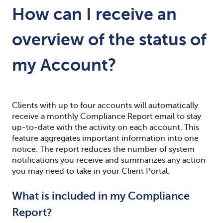
How can I receive an
overview of the status of
my Account?
Clients with up to four accounts will automatically
receive a monthly Compliance Report email to stay
up-to-date with the activity on each account. This
feature aggregates important information into one
notice. The report reduces the number of system
notifications you receive and summarizes any action
you may need to take in your Client Portal.
What is included in my Compliance
Report?