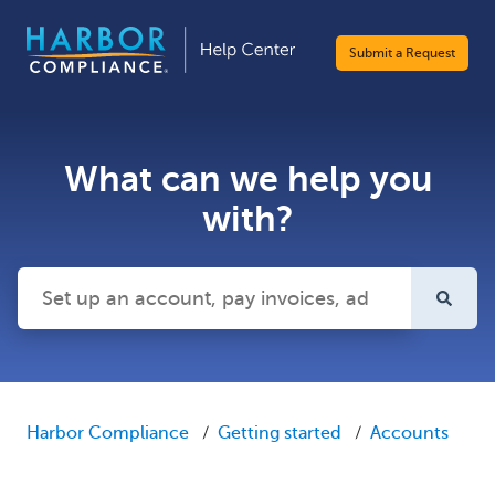
Submit a Request
What can we help you
with?
There are no suggestions because the search field is emp
Harbor Compliance
Getting started
Accounts