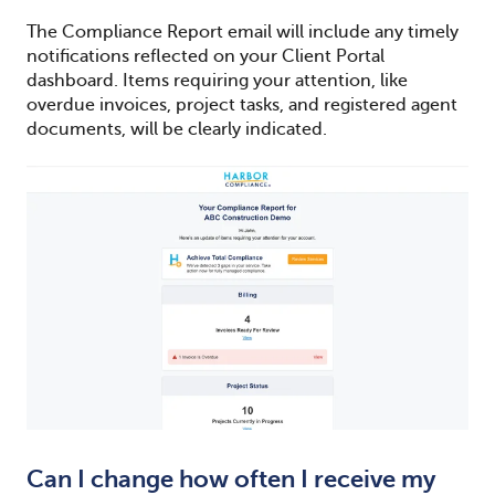
The Compliance Report email will include any timely
notifications reflected on your Client Portal
dashboard. Items requiring your attention, like
overdue invoices, project tasks, and registered agent
documents, will be clearly indicated.
Can I change how often I receive my