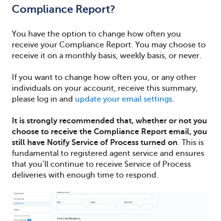
Compliance Report?
You have the option to change how often you
receive your Compliance Report. You may choose to
receive it on a monthly basis, weekly basis, or never.
If you want to change how often you, or any other
individuals on your account, receive this summary,
please log in and
update your email settings
.
It is strongly recommended that, whether or not you
choose to receive the Compliance Report email, you
still have Notify Service of Process turned on
. This is
fundamental to registered agent service and ensures
that you’ll continue to receive Service of Process
deliveries with enough time to respond.