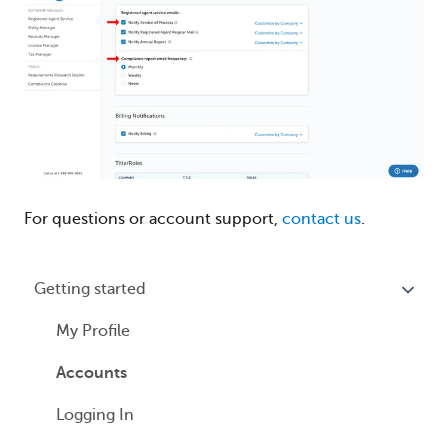
For questions or account support,
contact us
.
Getting started
My Profile
Accounts
Logging In