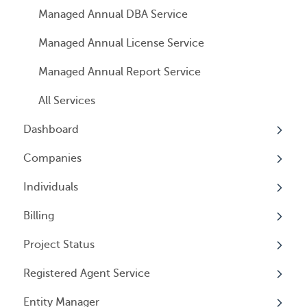
Managed Annual DBA Service
Managed Annual License Service
Managed Annual Report Service
All Services
Dashboard
Companies
Overview
Individuals
Overview
Billing
Companies
Overview
Project Status
Locations
Individuals
Overview
Registered Agent Service
Tax Years
User Access
General Information
Overview
Entity Manager
General Information
User Email Preferences
Subscriptions
Overview