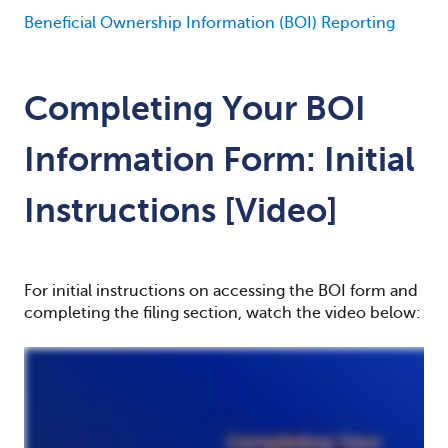
Beneficial Ownership Information (BOI) Reporting
Completing Your BOI
Information Form: Initial
Instructions [Video]
For initial instructions on accessing the BOI form and
completing the filing section, watch the video below: