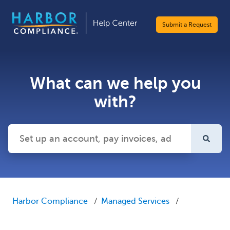
Submit a Request
What can we help you
with?
There are no suggestions because the search field is emp
Harbor Compliance
Managed Services