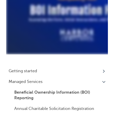
Getting started
Managed Services
My Profile
Accounts
Beneficial Ownership Information (BOI)
Reporting
Logging In
Annual Charitable Solicitation Registration